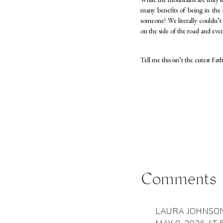
many benefits of being in th
someone! We literally couldn’t 
on the side of the road and ev
Tell me this isn’t the cutest F
Comments
Sometimes littles have a hard 
smiling, laughing… being happ
and Dad”, these are photos that
LAURA JOHNSO