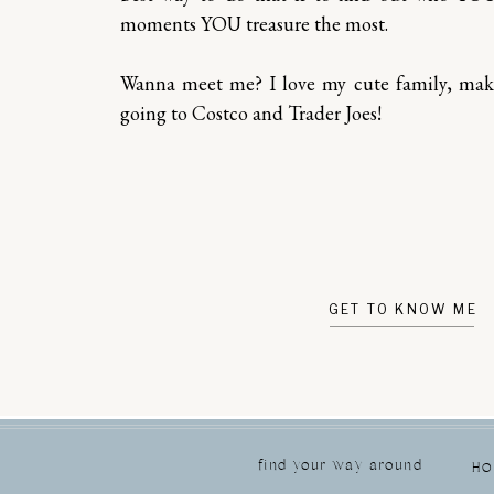
moments YOU treasure the most.
Wanna meet me? I love my cute family, ma
going to Costco and Trader Joes!
GET TO KNOW ME
find your way around
H