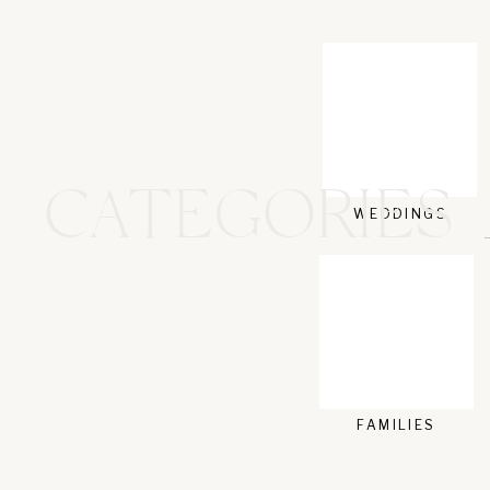
NAME
*
EMAIL
*
CATEGORIES
WEBSITE
WEDDINGS
FAMILIES