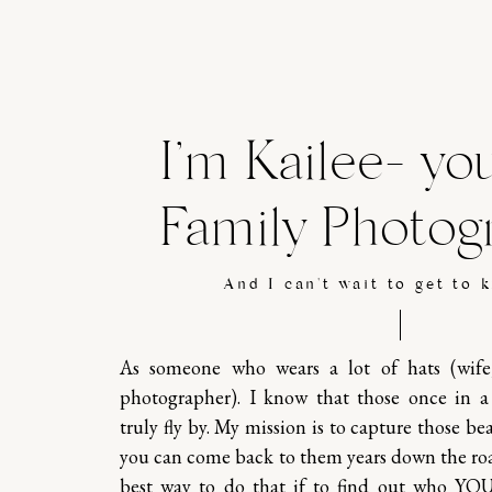
I’m Kailee- yo
Family Photog
And I can't wait to get to 
As someone who wears a lot of hats (wif
photographer). I know that those once in 
truly fly by. My mission is to capture those b
you can come back to them years down the ro
best way to do that if to find out who YO