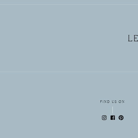
FREE
L
GUIDE!
FIND US ON