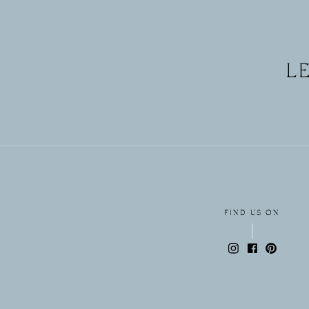
L
FIND US ON