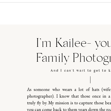
I’m Kailee- yo
Family Photog
And I can't wait to get to 
As someone who wears a lot of hats (wif
photographer). I know that those once in 
truly fly by. My mission is to capture those b
you can come back to them years down the ro