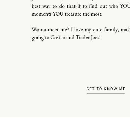
best way to do that if to find out who YO
moments YOU treasure the most.
Wanna meet me? I love my cute family, ma
going to Costco and Trader Joes!
GET TO KNOW ME